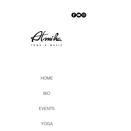
HOME
BIO
EVENTS
YOGA