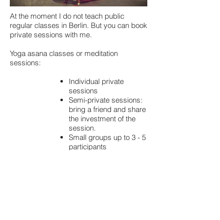
At the moment I do not teach public
regular classes in Berlin. But you can book
private sessions with me.
Yoga asana classes or meditation
sessions:
Individual private
sessions
Semi-private sessions:
bring a friend and share
the investment of the
session.
Small groups up to 3 - 5
participants
Workshops
I also come by to your office and do
corporate yoga & meditation sessions.
Yoga suitable for the office routine in order
to relax and releas any the body from
sitting at the desk for too long.