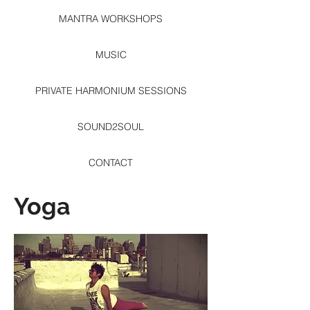
MANTRA WORKSHOPS
MUSIC
PRIVATE HARMONIUM SESSIONS
SOUND2SOUL
CONTACT
Yoga